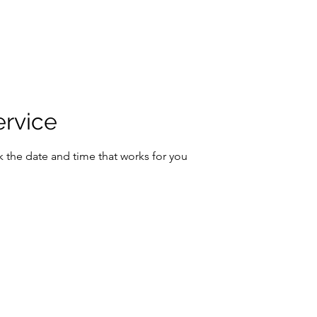
ervice
k the date and time that works for you