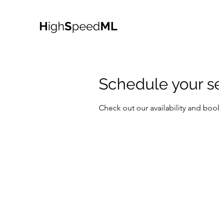
H
igh
S
peed
ML
Schedule your s
Check out our availability and boo