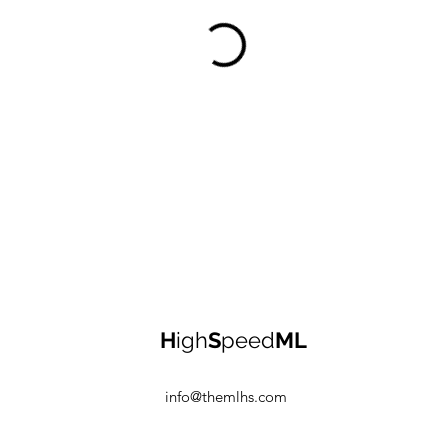
H
igh
S
peed
ML
info@themlhs.com