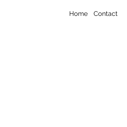
Home
Contact